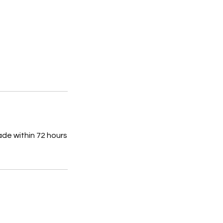
ade within 72 hours