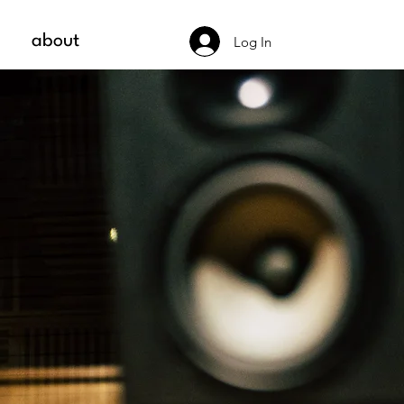
about
Log In