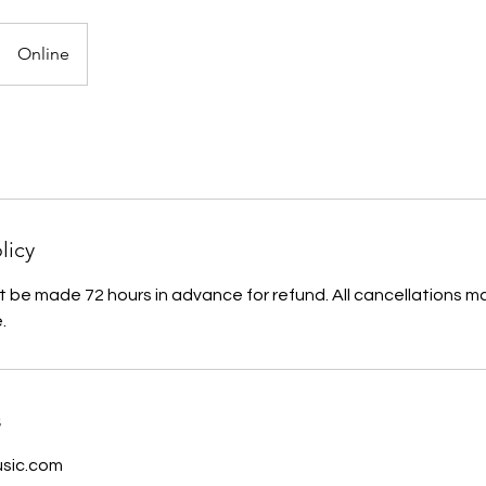
Online
licy
 be made 72 hours in advance for refund. All cancellations m
.
s
sic.com