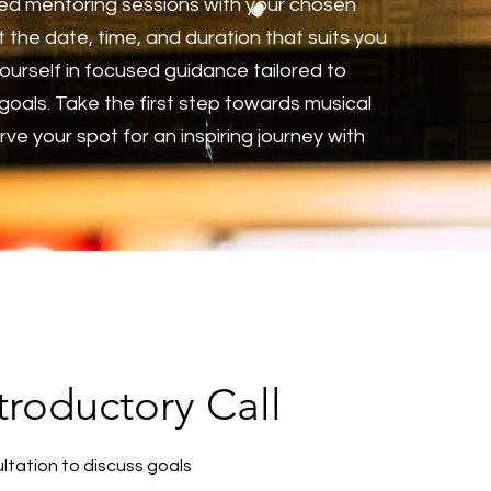
ed mentoring sessions with your chosen
 the date, time, and duration that suits you
ourself in focused guidance tailored to
goals. Take the first step towards musical
ve your spot for an inspiring journey with
roductory Call
ltation to discuss goals