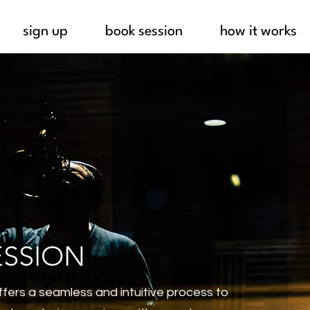
sign up
book session
how it works
ESSION
fers a seamless and intuitive process to