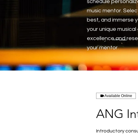
schedule personaliz
music mentor. Select
best, and immerse y
your unique musical 
excellence and reser
your mentor.
Available Online
ANG Int
Introductory consu