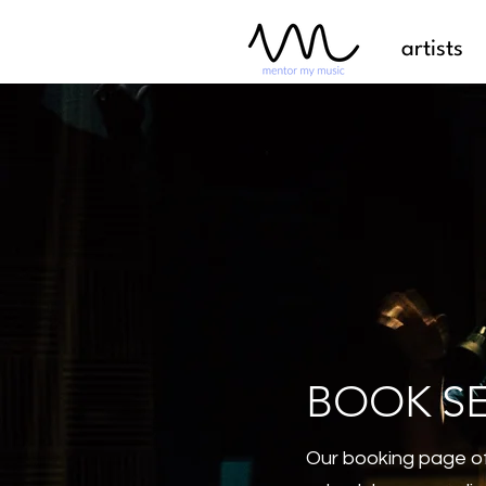
artists
BOOK S
Our booking page of