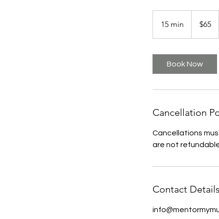
65
US
15 min
1
$65
dollars
5
m
i
Book Now
n
Cancellation Po
Cancellations must
are not refundable
Contact Detail
info@mentormymu