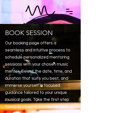
BOOK SESSION
Our booking page offers a
seamless and intuitive process to
schedule personalized mentoring
sessions with your chosen music
mentor. Select the date, time, and
duration that suits you best, and
immerse yourself in focused
guidance tailored to your unique
musical goals. Take the first step
towards musical excellence and