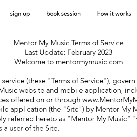
sign up
book session
how it works
Mentor My Music Terms of Service
Last Update: February 2023
Welcome to mentormymusic.com
 service (these "Terms of Service"), govern
Music website and mobile application, incl
ices offered on or through
www.MentorMyM
e application (the "Site") by Mentor My 
vely referred hereto as "Mentor My Music" 
a user of the Site.