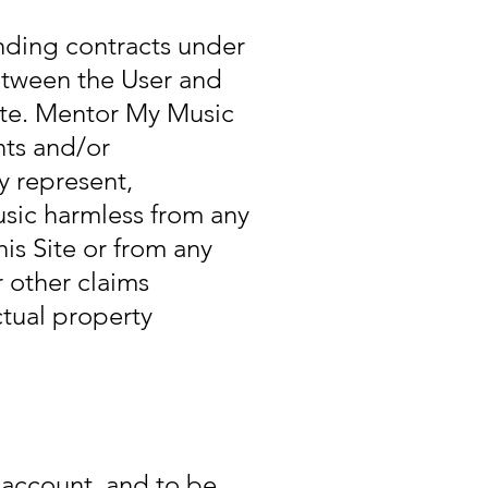
inding contracts under
etween the User and
ite. Mentor My Music
nts and/or
y represent,
sic harmless from any
is Site or from any
r other claims
ctual property
r account, and to be