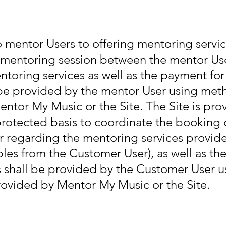
o mentor Users to offering mentoring servi
 mentoring session between the mentor Us
toring services as well as the payment for 
be provided by the mentor User using met
entor My Music or the Site. The Site is pr
rotected basis to coordinate the booking 
 regarding the mentoring services provide
les from the Customer User), as well as th
les shall be provided by the Customer User
rovided by Mentor My Music or the Site.