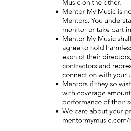
Music on the other.
Mentor My Music is no
Mentors. You underst
monitor or take part i
Mentor My Music shall 
agree to hold harmless
each of their director
contractors and repres
connection with your u
Mentors if they so wish
with coverage amounts t
performance of their s
We care about your pri
mentormymusic.com/pr