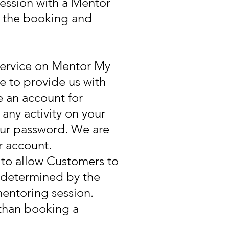
session with a Mentor
te the booking and
service on Mentor My
ee to provide us with
 an account for
any activity on your
your password. We are
r account.
to allow Customers to
e determined by the
entoring session.
than booking a