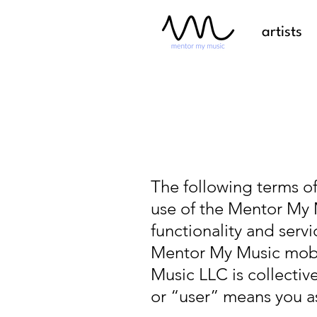
artists
The following terms of
use of the Mentor My 
functionality and serv
Mentor My Music mobil
Music LLC is collecti
or “user” means you as 