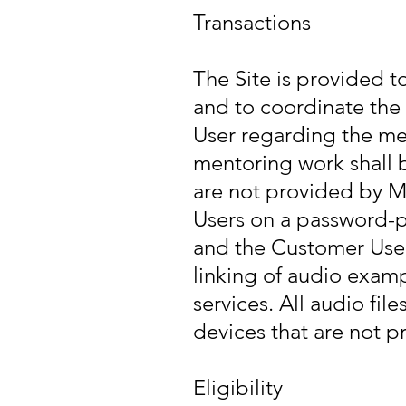
Transactions
The Site is provided t
and to coordinate the
User regarding the men
mentoring work shall 
are not provided by M
Users on a password-p
and the Customer User
linking of audio examp
services. All audio fi
devices that are not p
Eligibility