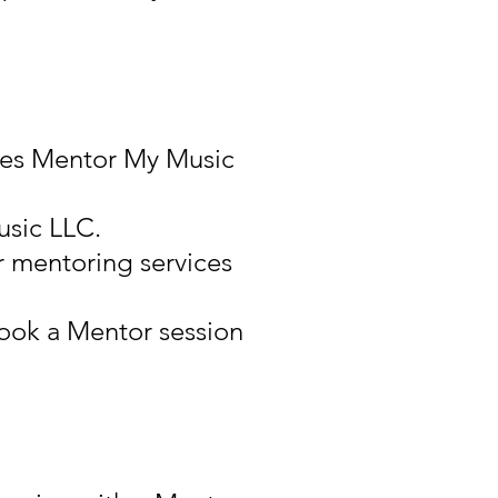
uses Mentor My Music
usic LLC.
r mentoring services
ook a Mentor session