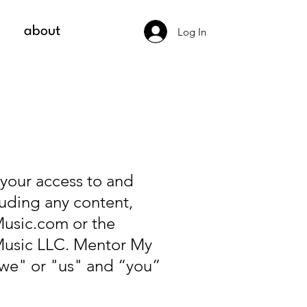
about
Log In
 your access to and
uding any content,
usic.com
or the
Music LLC. Mentor My
"we" or "us" and “you”