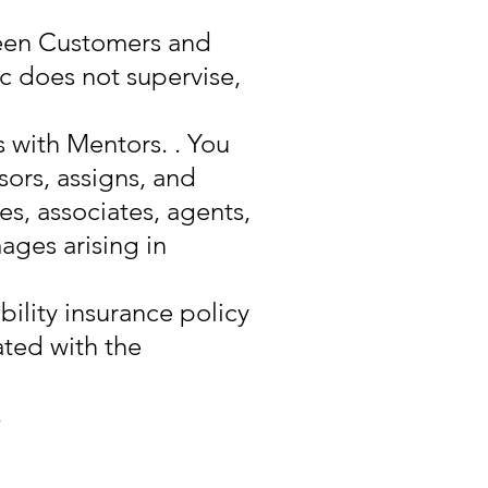
ween Customers and
 does not supervise,
s with Mentors. . You
sors, assigns, and
es, associates, agents,
ages arising in
bility insurance policy
ated with the
,