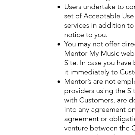
Users undertake to co
set of Acceptable Use
services in addition t
notice to you.
You may not offer dir
Mentor My Music websi
Site. In case you hav
it immediately to Cus
Mentor’s are not empl
providers using the Si
with Customers, are de
into any agreement on
agreement or obligatio
venture between the 