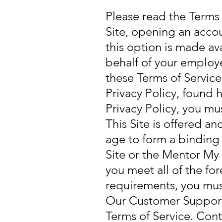
Please read the Terms o
Site, opening an accou
this option is made av
behalf of your employe
these Terms of Servic
Privacy Policy, found 
Privacy Policy, you mus
This Site is offered an
age to form a binding 
Site or the Mentor My 
you meet all of the for
requirements, you must
Our Customer Support t
Terms of Service. Co