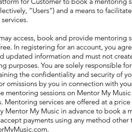
platform for Customer to book a mentoring 
lectively, “Users”) and a means to facilita
services.
 may access, book and provide mentoring 
free. In registering for an account, you agr
d updated information and must not create
ng purposes. You are solely responsible for 
ining the confidentiality and security of 
s or omissions by you in connection with you
e mentoring sessions on Mentor My Music 
s. Mentoring services are offered at a pric
y Mentor My Music in advance to book a m
r accept payments using any method other 
torMyMusic.com.