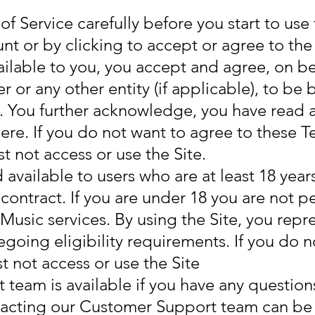
f Service carefully before you start to use 
nt or by clicking to accept or agree to th
ailable to you, you accept and agree, on beh
r or any other entity (if applicable), to b
e. You further acknowledge, you have read
here. If you do not want to agree to these T
t not access or use the Site.
d available to users who are at least 18 year
contract. If you are under 18 you are not p
Music services. By using the Site, you repr
egoing eligibility requirements. If you do n
 not access or use the Site
eam is available if you have any questions
ntacting our Customer Support team can b