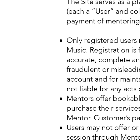
The Site serves as a 
(each a “User” and col
payment of mentoring 
Only registered users
Music. Registration is 
accurate, complete an
fraudulent or misleadi
account and for mainta
not liable for any act
Mentors offer bookabl
purchase their service
Mentor. Customer’s pa
Users may not offer o
session through Men