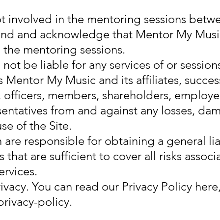
t involved in the mentoring sessions bet
and and acknowledge that Mentor My Music
n the mentoring sessions.
not be liable for any services of or session
 Mentor My Music and its affiliates, succes
s, officers, members, shareholders, employe
entatives from and against any losses, dam
se of the Site.
 are responsible for obtaining a general lia
hat are sufficient to cover all risks associ
ervices.
vacy. You can read our Privacy Policy here
ivacy-policy.