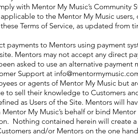
mply with Mentor My Music’s Community St
 applicable to the Mentor My Music users
o these Terms of Service, as updated from t
ect payments to Mentors using payment sys
te. Mentors may not accept any direct pa
e been asked to use an alternative payment
tomer Support at
info@mentormymusic.co
oyees or agents of Mentor My Music but a
te to sell their knowledge to Customers and
fined as Users of the Site. Mentors will hav
 Mentor My Music’s behalf or bind Mentor
n. Nothing contained herein will create a 
Customers and/or Mentors on the one han