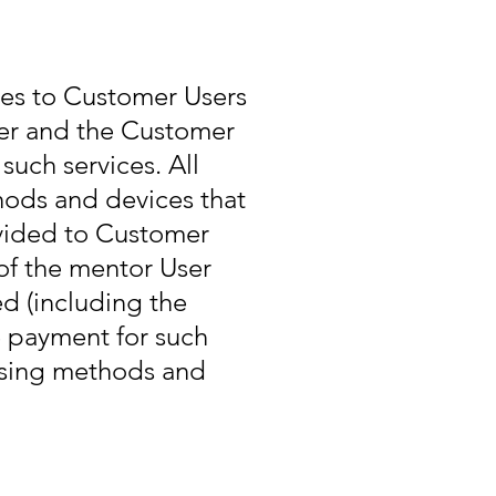
ces to Customer Users
er and the Customer
such services. All
hods and devices that
ovided to Customer
of the mentor User
d (including the
e payment for such
 using methods and