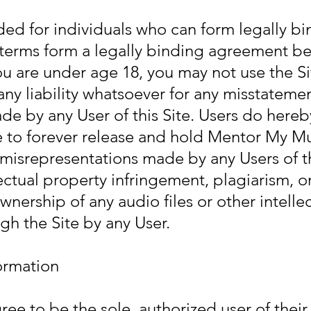
ded for individuals who can form legally b
 terms form a legally binding agreement b
ou are under age 18, you may not use the S
ny liability whatsoever for any misstateme
e by any User of this Site.
Users do hereb
 to forever release and hold Mentor My Mu
misrepresentations made by any Users of th
lectual property infringement, plagiarism, o
wnership of any audio files or other intelle
gh the Site by any User.
ormation
ree to be the sole, authorized user of thei