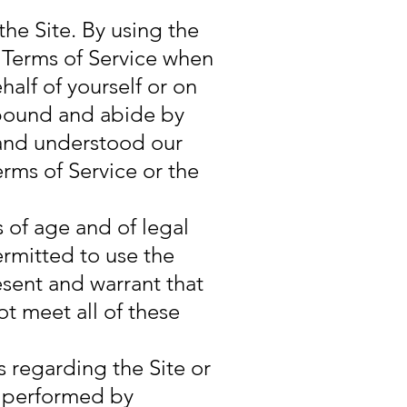
the Site. By using the
e Terms of Service when
alf of yourself or on
e bound and abide by
 and understood our
erms of Service or the
s of age and of legal
ermitted to use the
esent and warrant that
ot meet all of these
 regarding the Site or
e performed by