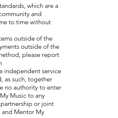
andards, which are a
, community and
ime to time without
tems outside of the
yments outside of the
 method, please report
m
re independent service
, as such, together
e no authority to enter
 My Music to any
partnership or joint
d and Mentor My