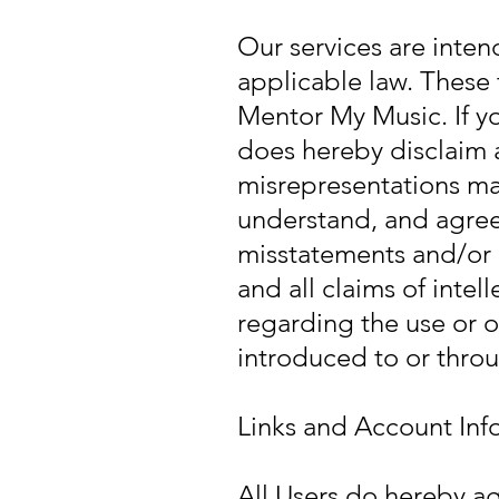
Our services are inten
applicable law. These
Mentor My Music. If y
does hereby disclaim a
misrepresentations mad
understand, and agree
misstatements and/or 
and all claims of intel
regarding the use or o
introduced to or throu
Links and Account Inf
All Users do hereby ag