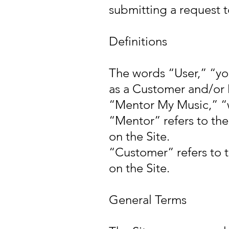
submitting a request 
Definitions
The words “User,” “yo
as a Customer and/or 
“Mentor My Music,” “w
“Mentor” refers to th
on the Site.
“Customer” refers to 
on the Site.
General Terms