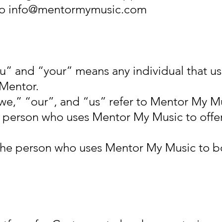
to
info@mentormymusic.com
u” and “your” means any individual that 
Mentor.
e,” “our”, and “us” refer to Mentor My M
e person who uses Mentor My Music to offe
the person who uses Mentor My Music to b