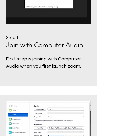
Step 1
Join with Computer Audio
First step is joining with Computer
Audio when you first launch zoom.