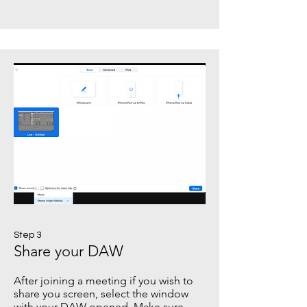
Step 3
Share your DAW
After joining a meeting if you wish to
share you screen, select the window
with your DAW opened. Make sure