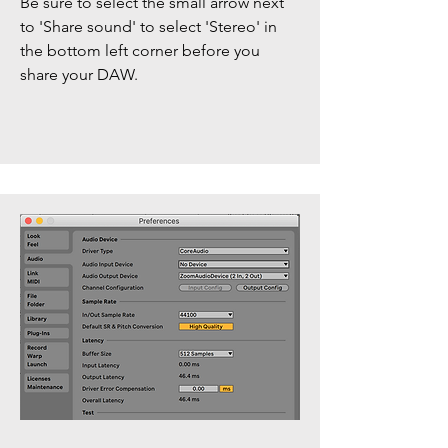
Be sure to select the small arrow next
to 'Share sound' to select 'Stereo' in
the bottom left corner before you
share your DAW.