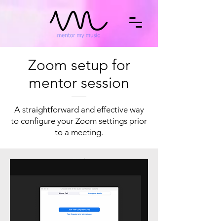
Zoom setup for
mentor session
A straightforward and effective way
to configure your Zoom settings prior
to a meeting.