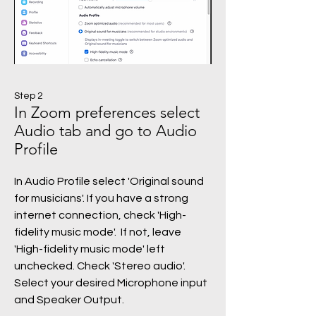
Step 2
In Zoom preferences select
Audio tab and go to Audio
Profile
In Audio Profile select 'Original sound
for musicians'. If you have a strong
internet connection, check 'High-
fidelity music mode'. If not, leave
'High-fidelity music mode' left
unchecked. Check 'Stereo audio'.
Select your desired Microphone input
and Speaker Output.