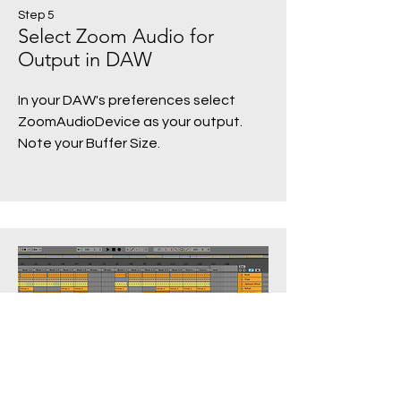
Step 5
Select Zoom Audio for
Output in DAW
In your DAW's preferences select
ZoomAudioDevice as your output.
Note your Buffer Size.