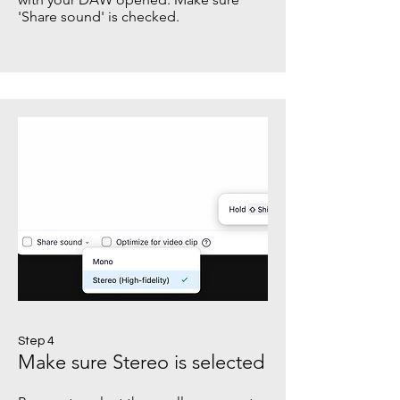
'Share sound' is checked.
Step 4
Make sure Stereo is selected